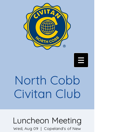
North Cobb
Civitan Club
Luncheon Meeting
Wed, Aug 09
  |  
Copeland's of New