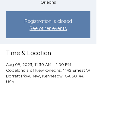
Orleans
Registration is closed
See other events
Time & Location
Aug 09, 2023, 11:30 AM – 1:00 PM
Copeland's of New Orleans, 1142 Ernest W
Barrett Pkwy NW, Kennesaw, GA 30144,
USA
Share this event