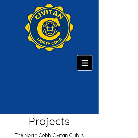
North Cobb
Civitan Club
Projects
The North Cobb Civitan Club is