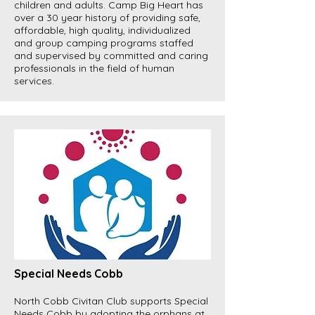
children and adults. Camp Big Heart has
over a 30 year history of providing safe,
affordable, high quality, individualized
and group camping programs staffed
and supervised by committed and caring
professionals in the field of human
services.
Special Needs Cobb
North Cobb Civitan Club supports Special
Needs Cobb by adopting the orphans at