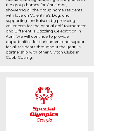
the group homes for Christmas,
showering all the group home residents
with love on Valentine's Day, and
supporting fundraisers by providing
volunteers for the annual golf tournament
and Different is Dazzling Celebration in
April. We will continue to provide
opportunities for enrichment and support
for all residents throughout the year, in
partnership with other Civitan Clubs in
Cobb County.