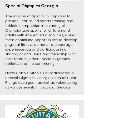
Special Olympics Georgia
The mission of Special Olympics is to
provide year-round sports training and
athletic competition in a variety of
Olympic-type sports for children and
adults with intellectual disabilities, giving
them continuing opportunities to develop
physical fitness, demonstrate courage,
experience joy and participate in a
sharing of gifts, skills and friendship with
their families, other Special Olympics
athletes and the community.
North Cobb Civitan Club participates in
Special Olympics Georgia's annual Polar
Plunge each year, as well as volunteering
at various events throughout the year.