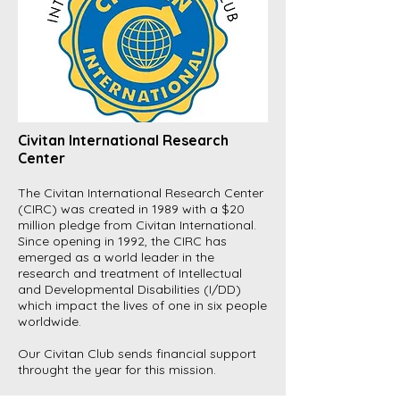
Civitan International Research
Center
The Civitan International Research Center
(CIRC) was created in 1989 with a $20
million pledge from Civitan International.
Since opening in 1992, the CIRC has
emerged as a world leader in the
research and treatment of Intellectual
and Developmental Disabilities (I/DD)
which impact the lives of one in six people
worldwide.
Our Civitan Club sends financial support
throught the year for this mission.