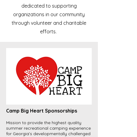
dedicated to supporting
organizations in our community
through volunteer and charitable
efforts.
Camp Big Heart Sponsorships
Mission to provide the highest quality
summer recreational camping experience
for Georgia’s developmentally challenged